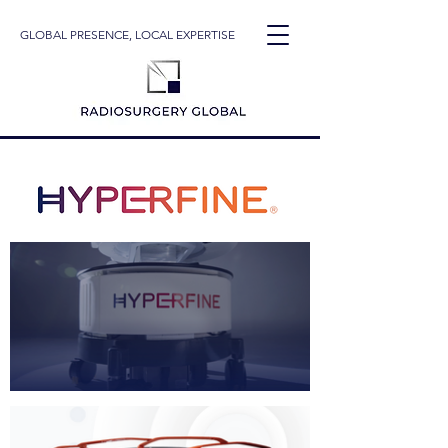
GLOBAL PRESENCE, LOCAL EXPERTISE