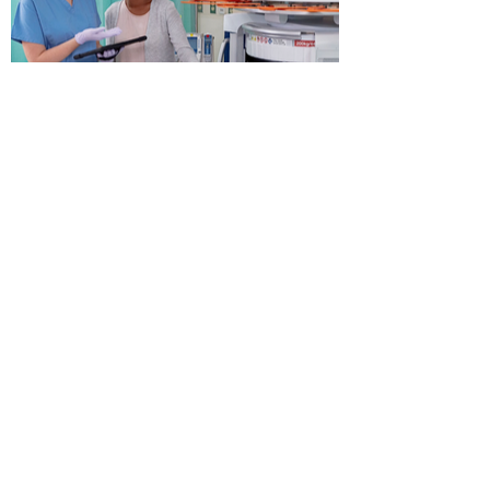
View More
Contact us